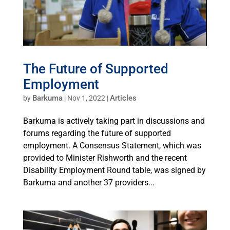
The Future of Supported
Employment
Barkuma
Articles
by
|
Nov 1, 2022
|
Barkuma is actively taking part in discussions and
forums regarding the future of supported
employment. A Consensus Statement, which was
provided to Minister Rishworth and the recent
Disability Employment Round table, was signed by
Barkuma and another 37 providers...