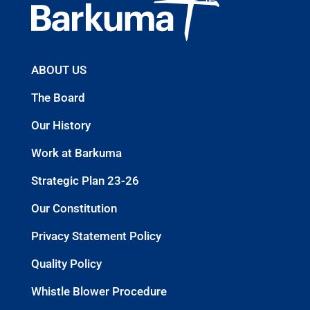
ABOUT US
The Board
Our History
Work at Barkuma
Strategic Plan 23-26
Our Constitution
Privacy Statement Policy
Quality Policy
Whistle Blower Procedure