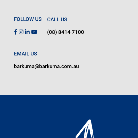
FOLLOW US
CALL US
(08) 8414 7100
EMAIL US
barkuma@barkuma.com.au