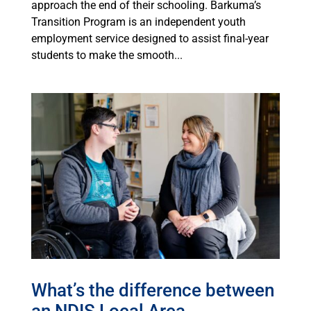
approach the end of their schooling. Barkuma’s
Transition Program is an independent youth
employment service designed to assist final-year
students to make the smooth...
What’s the difference between
an NDIS Local Area