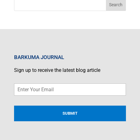
BARKUMA JOURNAL
Sign up to receive the latest blog article
Email
*