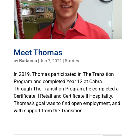
Meet Thomas
Barkuma
Stories
by
|
Jun 7, 2021
|
In 2019, Thomas participated in The Transition
Program and completed Year 12 at Cabra.
Through The Transition Program, he completed a
Certificate II Retail and Certificate II Hospitality.
Thomas’s goal was to find open employment, and
with support from the Transition...
« Older Entries