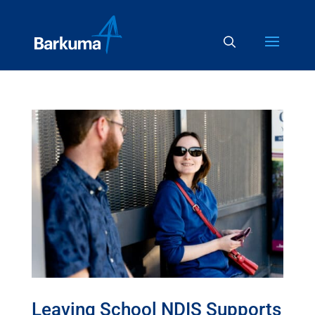
Leaving School NDIS Supports