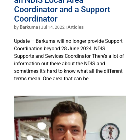
Coordinator and a Support
Coordinator
Barkuma
Articles
by
|
Jul 14, 2022
|
Update – Barkuma will no longer provide Support
Coordination beyond 28 June 2024. NDIS
Supports and Services Coordinator There’s a lot of
information out there about the NDIS and
sometimes it’s hard to know what all the different
terms mean. One area that can be...