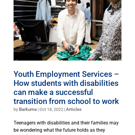
Youth Employment Services –
How students with disabilities
can make a successful
transition from school to work
Barkuma
Articles
by
|
Oct 18, 2022
|
Teenagers with disabilities and their families may
be wondering what the future holds as they