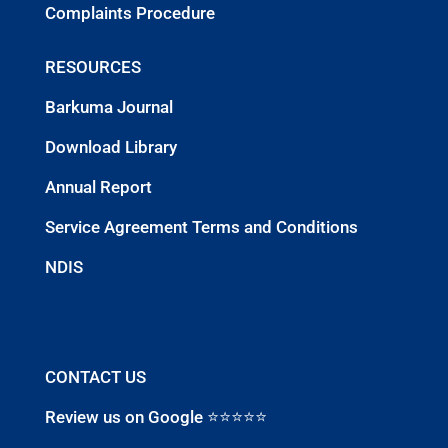
Complaints Procedure
RESOURCES
Barkuma Journal
Download Library
Annual Report
Service Agreement Terms and Conditions
NDIS
CONTACT US
Review us on Google ⭐⭐⭐⭐⭐