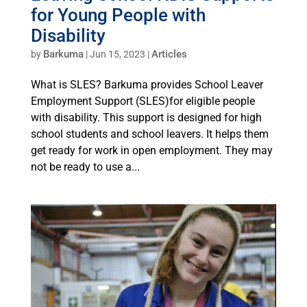
for Young People with
Disability
Barkuma
Articles
by
|
Jun 15, 2023
|
What is SLES? Barkuma provides School Leaver
Employment Support (SLES)for eligible people
with disability. This support is designed for high
school students and school leavers. It helps them
get ready for work in open employment. They may
not be ready to use a...