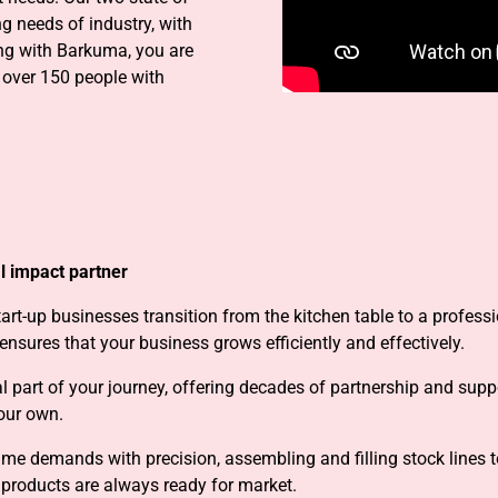
ng needs of industry, with
g with Barkuma, you are
 over 150 people with
l impact partner
art-up businesses transition from the kitchen table to a profess
nsures that your business grows efficiently and effectively.
l part of your journey, offering decades of partnership and sup
 our own.
me demands with precision, assembling and filling stock lines t
 products are always ready for market.