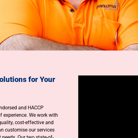
olutions for Your
 Endorsed and HACCP
f experience. We work with
uality, cost-effective and
an customise our services
 needs. Our two state-of-