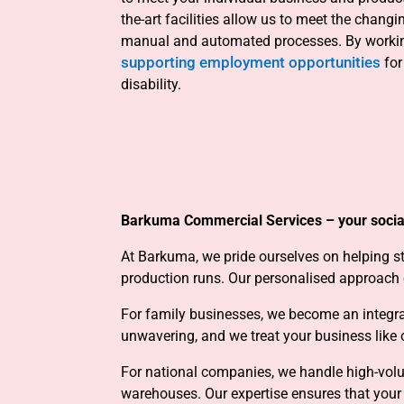
the-art facilities allow us to meet the changi
manual and automated processes. By workin
supporting employment opportunities
for
disability.
Barkuma Commercial Services – your socia
At Barkuma, we pride ourselves on helping st
production runs. Our personalised approach e
For family businesses, we become an integra
unwavering, and we treat your business like
For national companies, we handle high-volu
warehouses. Our expertise ensures that your