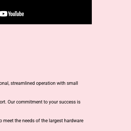
ional, streamlined operation with small
port. Our commitment to your success is
o meet the needs of the largest hardware