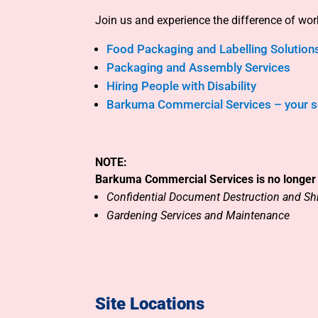
Join us and experience the difference of wo
Food Packaging and Labelling Solution
Packaging and Assembly Services
Hiring People with Disability
Barkuma Commercial Services – your so
NOTE:
Barkuma Commercial Services is no longer 
Confidential Document Destruction
and
Sh
Gardening Services and Maintenance
Site Locations