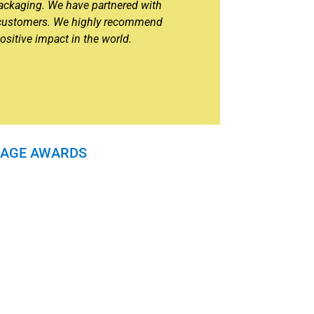
 packaging. We have partnered with
y customers. We highly recommend
ositive impact in the world.
ERAGE AWARDS