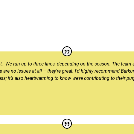
nt. We run up to three lines, depending on the season. The team 
re are no issues at all – they’re great. I’d highly recommend Barku
ss; it’s also heartwarming to know we’re contributing to their pu