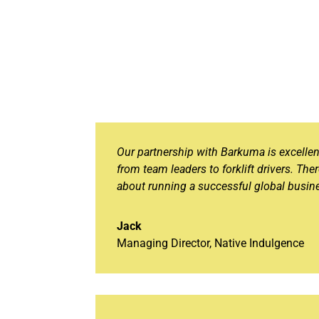
Our partnership with Barkuma is excelle
from team leaders to forklift drivers. The
about running a successful global busine
Jack
Managing Director
,
Native Indulgence