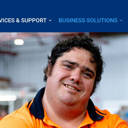
VICES & SUPPORT
BUSINESS SOLUTIONS