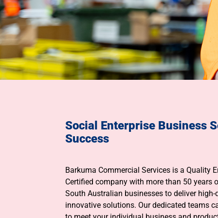
Social Enterprise Business S
Success
Barkuma Commercial Services is a Quality
Certified company with more than 50 years o
South Australian businesses to deliver high-q
innovative solutions. Our dedicated teams c
to meet your individual business and product