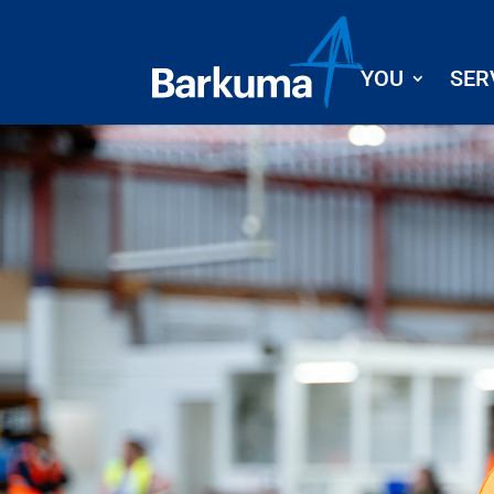
YOU
SER