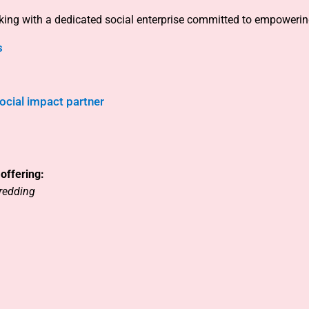
rking with a dedicated social enterprise committed to empowerin
s
cial impact partner
offering:
redding