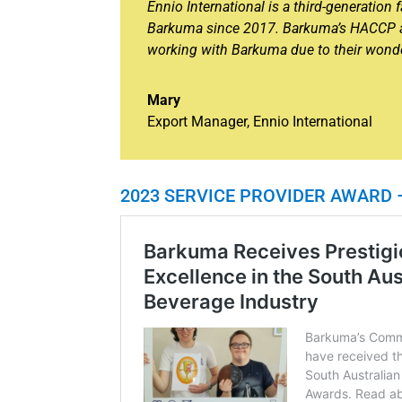
Ennio International is a third-generatio
Barkuma since 2017. Barkuma’s HACCP ac
working with Barkuma due to their wonderf
Mary
Export Manager
,
Ennio International
2023 SERVICE PROVIDER AWARD