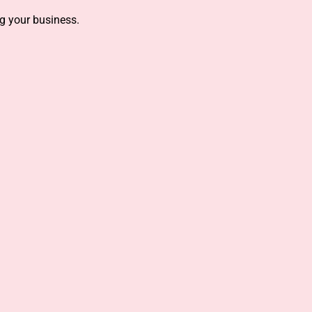
g your business.