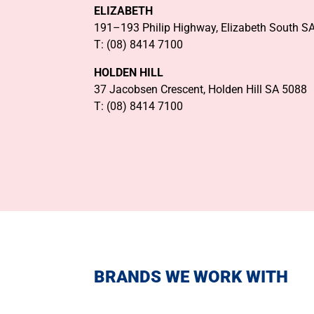
ELIZABETH
191–193 Philip Highway, Elizabeth South S
T: (08) 8414 7100
HOLDEN HILL
37 Jacobsen Crescent, Holden Hill SA 5088
T: (08) 8414 7100
BRANDS WE WORK WITH