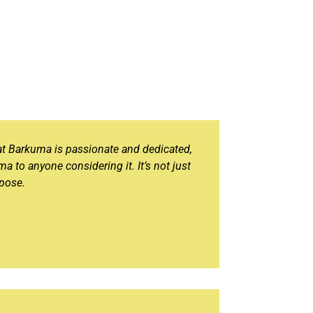
at Barkuma is passionate and dedicated,
ma to anyone considering it. It’s not just
rpose.