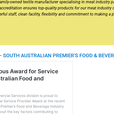
n family-owned textile manufacturer specialising in meat industry
creditation ensures top-quality products for our meat industr
ul staff, clean facility, flexibility and commitment to making a p
 – SOUTH AUSTRALIAN PREMIER’S FOOD & BEV