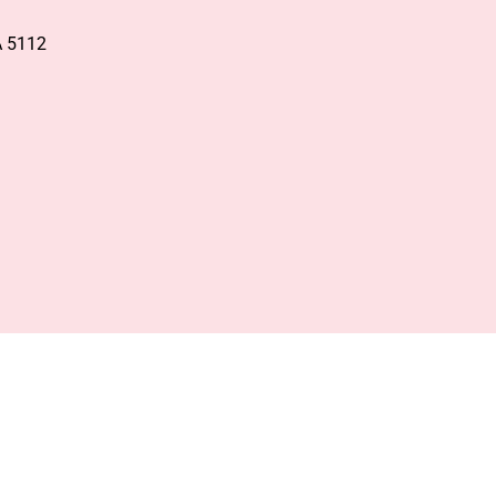
A 5112