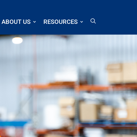
ABOUT US
RESOURCES