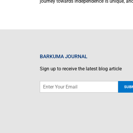
journey towards independence is unique, and
BARKUMA JOURNAL
Sign up to receive the latest blog article