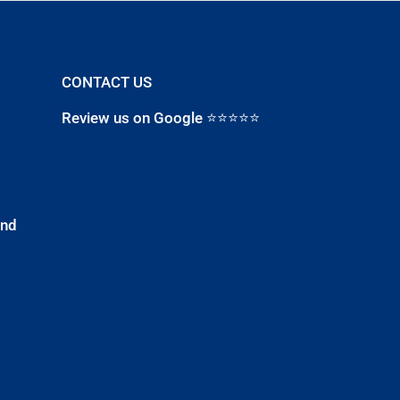
CONTACT US
Review us on Google ⭐⭐⭐⭐⭐
and