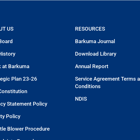
UT US
RESOURCES
Board
Barkuma Journal
History
Download Library
 at Barkuma
Annual Report
tegic Plan 23-26
Service Agreement Terms 
Conditions
Constitution
NDIS
acy Statement Policy
ty Policy
tle Blower Procedure