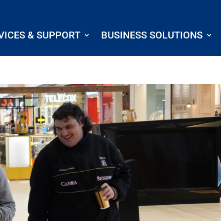
VICES & SUPPORT
BUSINESS SOLUTIONS