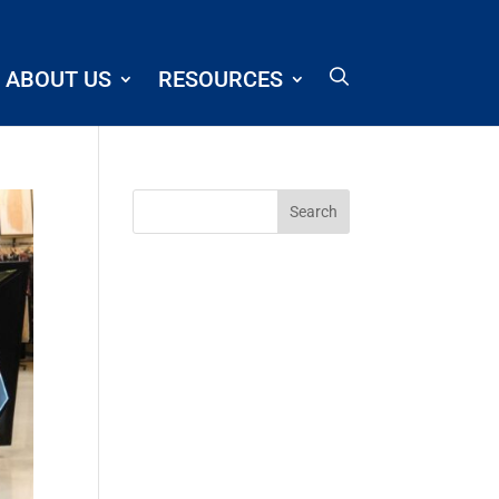
ABOUT US
RESOURCES