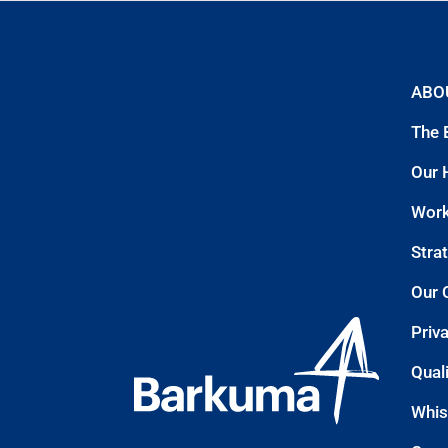
ABO
The 
Our 
Work
Stra
Our 
Priv
Quali
Whis