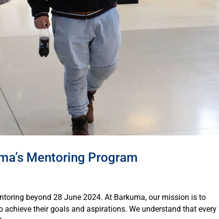
uma’s Mentoring Program
ntoring beyond 28 June 2024. At Barkuma, our mission is to
to achieve their goals and aspirations. We understand that every