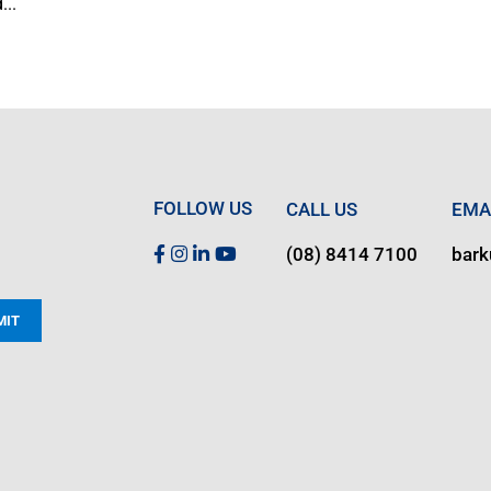
...
FOLLOW US
CALL US
EMA
(08) 8414 7100
bar