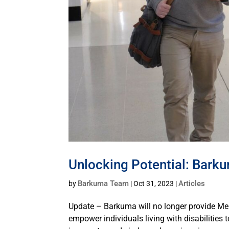
Unlocking Potential: Bark
Barkuma Team
Articles
by
|
Oct 31, 2023
|
Update – Barkuma will no longer provide Me
empower individuals living with disabilities 