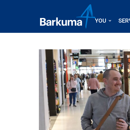
YOU
SER