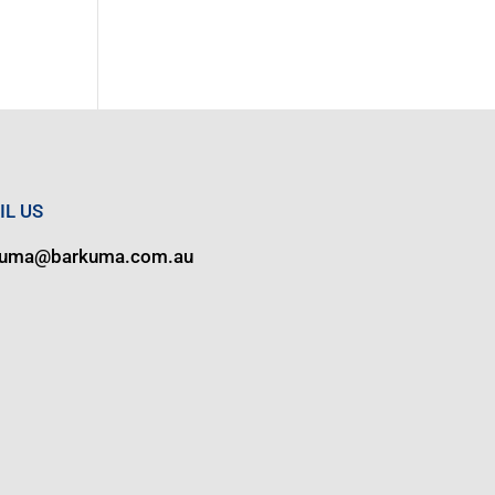
IL US
kuma@barkuma.com.au