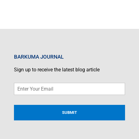
BARKUMA JOURNAL
Sign up to receive the latest blog article
Email
*