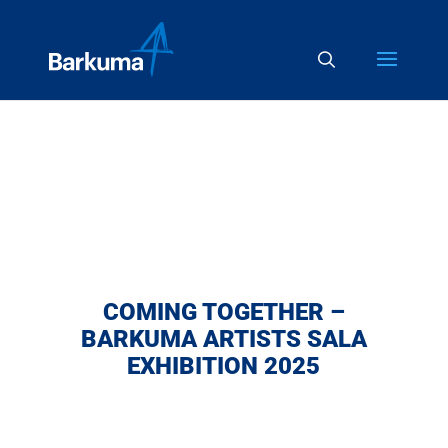
COMING TOGETHER –
BARKUMA ARTISTS SALA
EXHIBITION 2025