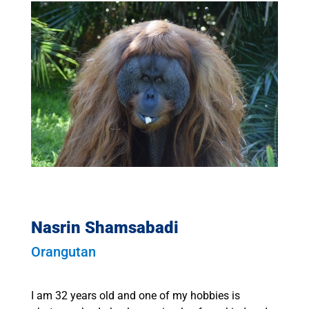
Nasrin Shamsabadi
Orangutan
I am 32 years old and one of my hobbies is