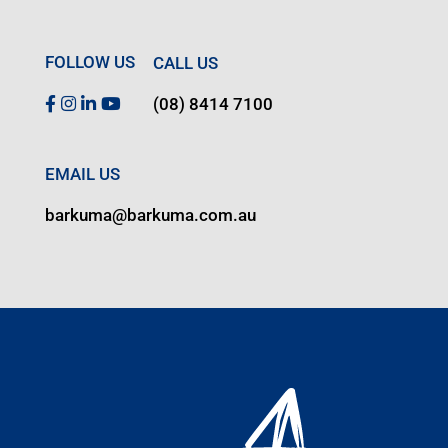
FOLLOW US
CALL US
(08) 8414 7100
EMAIL US
barkuma@barkuma.com.au