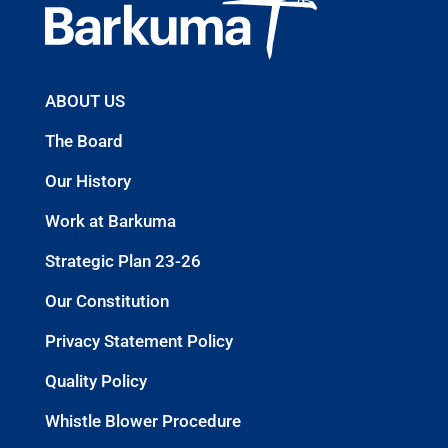
ABOUT US
The Board
Our History
Work at Barkuma
Strategic Plan 23-26
Our Constitution
Privacy Statement Policy
Quality Policy
Whistle Blower Procedure