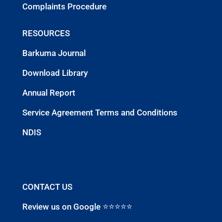
Complaints Procedure
RESOURCES
Barkuma Journal
Download Library
Annual Report
Service Agreement Terms and Conditions
NDIS
CONTACT US
Review us on Google ⭐⭐⭐⭐⭐