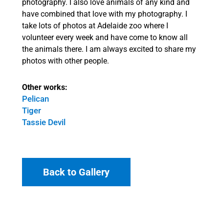
photography. I also love animals of any kind and
have combined that love with my photography. I
take lots of photos at Adelaide zoo where I
volunteer every week and have come to know all
the animals there. I am always excited to share my
photos with other people.
Other works:
Pelican
Tiger
Tassie Devil
Back to Gallery