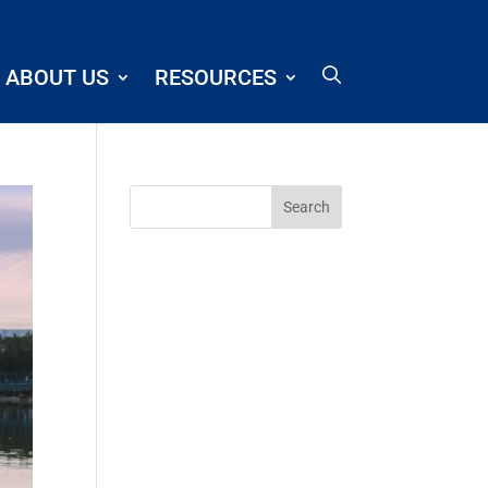
ABOUT US
RESOURCES