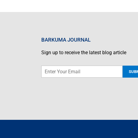
BARKUMA JOURNAL
Sign up to receive the latest blog article