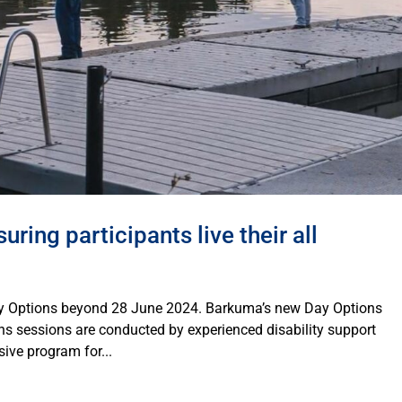
ring participants live their all
ay Options beyond 28 June 2024. Barkuma’s new Day Options
s sessions are conducted by experienced disability support
ive program for...