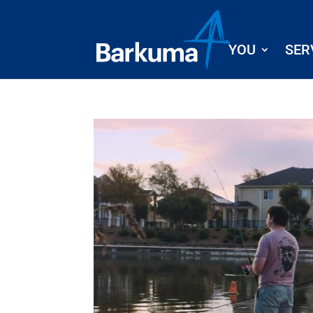
YOU
SER