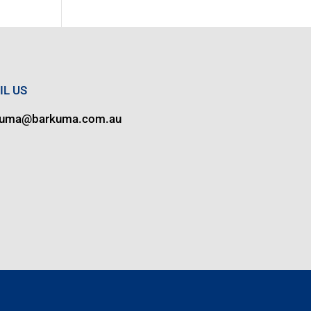
IL US
kuma@barkuma.com.au