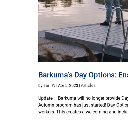
Barkuma’s Day Options: Ensu
Tari W
Articles
by
|
Apr 5, 2023
|
Update – Barkuma will no longer provide D
Autumn program has just started! Day Option
workers. This creates a welcoming and inclus