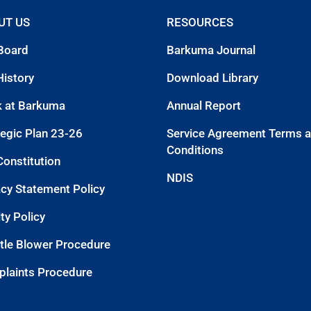
UT US
RESOURCES
Board
Barkuma Journal
History
Download Library
 at Barkuma
Annual Report
tegic Plan 23-26
Service Agreement Terms 
Conditions
Constitution
NDIS
acy Statement Policy
ty Policy
tle Blower Procedure
laints Procedure