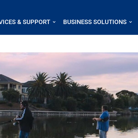
VICES & SUPPORT
BUSINESS SOLUTIONS