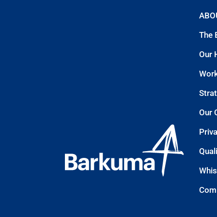
ABO
The 
Our 
Work
Stra
Our 
Priv
Quali
Whis
Comp