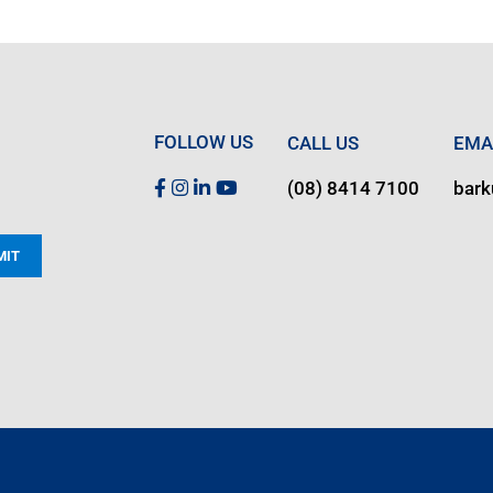
FOLLOW US
CALL US
EMA
(08) 8414 7100
bar