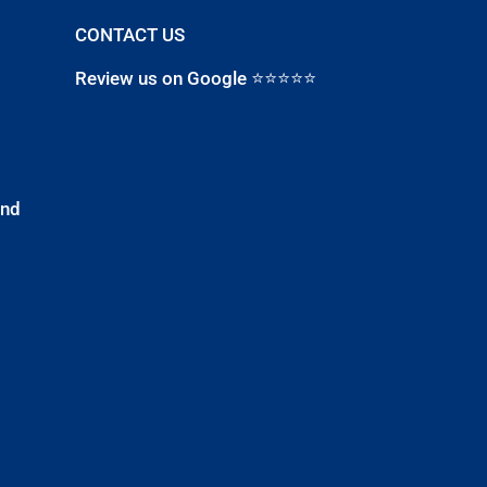
CONTACT US
Review us on Google ⭐⭐⭐⭐⭐
and