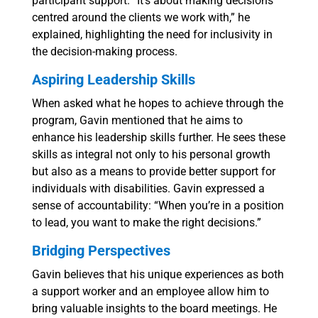
participant support. “It’s about making decisions
centred around the clients we work with,” he
explained, highlighting the need for inclusivity in
the decision-making process.
Aspiring Leadership Skills
When asked what he hopes to achieve through the
program, Gavin mentioned that he aims to
enhance his leadership skills further. He sees these
skills as integral not only to his personal growth
but also as a means to provide better support for
individuals with disabilities. Gavin expressed a
sense of accountability: “When you’re in a position
to lead, you want to make the right decisions.”
Bridging Perspectives
Gavin believes that his unique experiences as both
a support worker and an employee allow him to
bring valuable insights to the board meetings. He