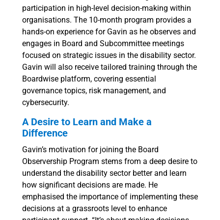
participation in high-level decision-making within
organisations. The 10-month program provides a
hands-on experience for Gavin as he observes and
engages in Board and Subcommittee meetings
focused on strategic issues in the disability sector.
Gavin will also receive tailored training through the
Boardwise platform, covering essential
governance topics, risk management, and
cybersecurity.
A Desire to Learn and Make a
Difference
Gavin’s motivation for joining the Board
Observership Program stems from a deep desire to
understand the disability sector better and learn
how significant decisions are made. He
emphasised the importance of implementing these
decisions at a grassroots level to enhance