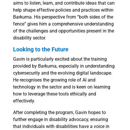
aims to listen, learn, and contribute ideas that can
help shape effective policies and practices within
Barkuma. His perspective from “both sides of the
fence” gives him a comprehensive understanding
of the challenges and opportunities present in the
disability sector.
Looking to the Future
Gavin is particularly excited about the training
provided by Barkuma, especially in understanding
cybersecurity and the evolving digital landscape.
He recognises the growing role of AI and
technology in the sector and is keen on learning
how to leverage these tools ethically and
effectively.
After completing the program, Gavin hopes to
further engage in disability advocacy, ensuring
that individuals with disabilities have a voice in