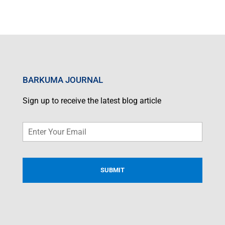
BARKUMA JOURNAL
Sign up to receive the latest blog article
Email
*