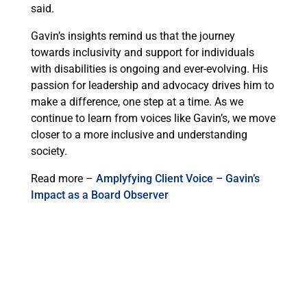
said.
Gavin’s insights remind us that the journey
towards inclusivity and support for individuals
with disabilities is ongoing and ever-evolving. His
passion for leadership and advocacy drives him to
make a difference, one step at a time. As we
continue to learn from voices like Gavin’s, we move
closer to a more inclusive and understanding
society.
Read more –
Amplyfying Client Voice – Gavin’s
Impact as a Board Observer