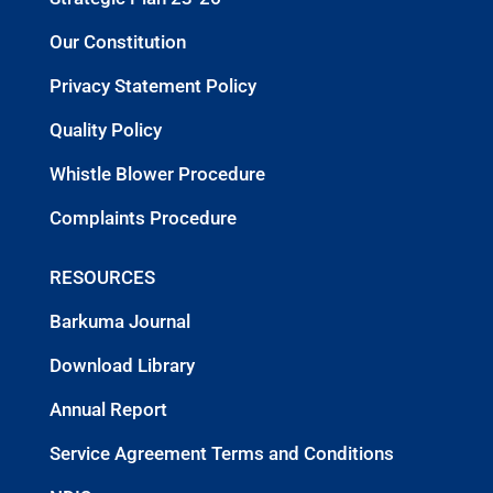
Our Constitution
Privacy Statement Policy
Quality Policy
Whistle Blower Procedure
Complaints Procedure
RESOURCES
Barkuma Journal
Download Library
Annual Report
Service Agreement Terms and Conditions