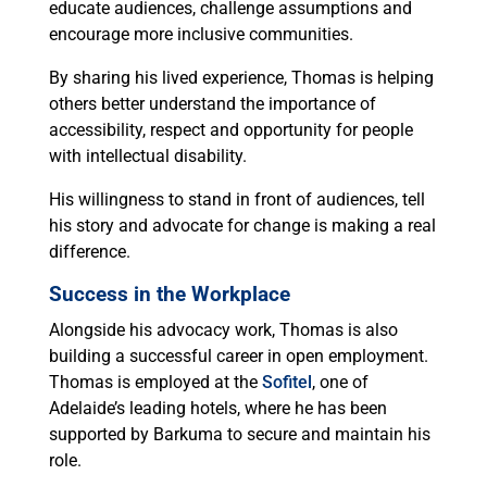
educate audiences, challenge assumptions and
encourage more inclusive communities.
By sharing his lived experience, Thomas is helping
others better understand the importance of
accessibility, respect and opportunity for people
with intellectual disability.
His willingness to stand in front of audiences, tell
his story and advocate for change is making a real
difference.
Success in the Workplace
Alongside his advocacy work, Thomas is also
building a successful career in open employment.
Thomas is employed at the
Sofitel
, one of
Adelaide’s leading hotels, where he has been
supported by Barkuma to secure and maintain his
role.