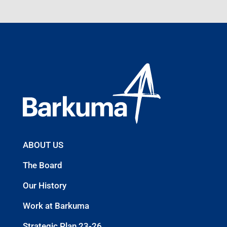
ABOUT US
The Board
Our History
Work at Barkuma
Strategic Plan 23-26