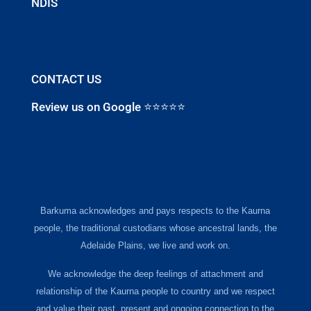
NDIS
CONTACT US
Review us on Google ⭐⭐⭐⭐⭐
Barkuma acknowledges and pays respects to the Kaurna
people, the traditional custodians whose ancestral lands, the
Adelaide Plains, we live and work on.
We acknowledge the deep feelings of attachment and
relationship of the Kaurna people to country and we respect
and value their past, present and ongoing connection to the