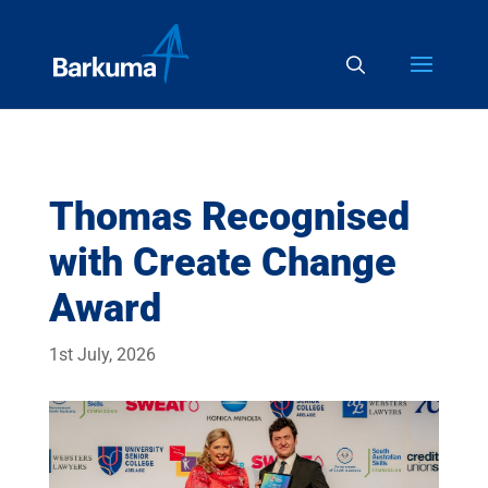
Thomas Recognised
with Create Change
Award
1st July, 2026