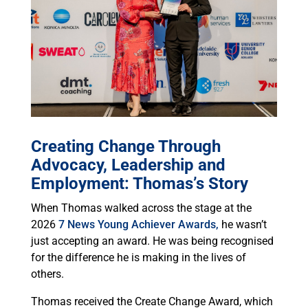
Creating Change Through
Advocacy, Leadership and
Employment: Thomas’s Story
When Thomas walked across the stage at the
2026
7 News Young Achiever Awards,
he wasn’t
just accepting an award. He was being recognised
for the difference he is making in the lives of
others.
Thomas received the Create Change Award, which