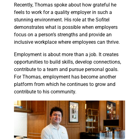
Recently, Thomas spoke about how grateful he
feels to work for a quality employer in such a
stunning environment. His role at the Sofitel
demonstrates what is possible when employers
focus on a person’s strengths and provide an
inclusive workplace where employees can thrive.
Employment is about more than a job. It creates
opportunities to build skills, develop connections,
contribute to a team and pursue personal goals.
For Thomas, employment has become another
platform from which he continues to grow and
contribute to his community.