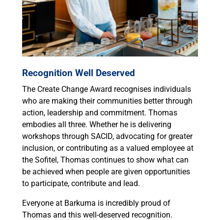
Recognition Well Deserved
The Create Change Award recognises individuals
who are making their communities better through
action, leadership and commitment. Thomas
embodies all three. Whether he is delivering
workshops through SACID, advocating for greater
inclusion, or contributing as a valued employee at
the Sofitel, Thomas continues to show what can
be achieved when people are given opportunities
to participate, contribute and lead.
Everyone at Barkuma is incredibly proud of
Thomas and this well-deserved recognition.