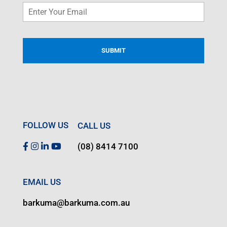
Email
*
FOLLOW US
CALL US
(08) 8414 7100
EMAIL US
barkuma@barkuma.com.au