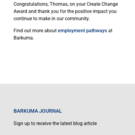
Congratulations, Thomas, on your Create Change
Award and thank you for the positive impact you
continue to make in our community.
Find out more about
employment pathways
at
Barkuma.
BARKUMA JOURNAL
Sign up to receive the latest blog article