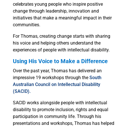
celebrates young people who inspire positive
change through leadership, innovation and
initiatives that make a meaningful impact in their
communities.
For Thomas, creating change starts with sharing
his voice and helping others understand the
experiences of people with intellectual disability.
Using His Voice to Make a Difference
Over the past year, Thomas has delivered an
impressive 19 workshops through the
South
Australian Council on Intellectual Disability
(SACID).
SACID works alongside people with intellectual
disability to promote inclusion, rights and equal
participation in community life. Through his
presentations and workshops, Thomas has helped